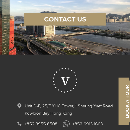
CONTACT US
Contact us
TAKE A 3D TOUR
BOOK A TOUR
Unit D-F, 25/F YHC Tower, 1 Sheung Yuet Road
Kowloon Bay Hong Kong
+852 3955 8508
+852 6913 1663