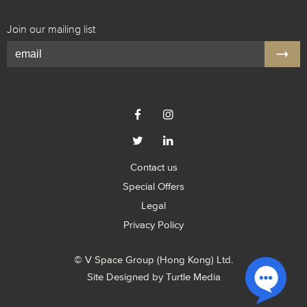
Join our mailing list




Contact us
Special Offers
Legal
Privacy Policy
© V Space Group (Hong Kong) Ltd.
Site Designed by
Turtle Media